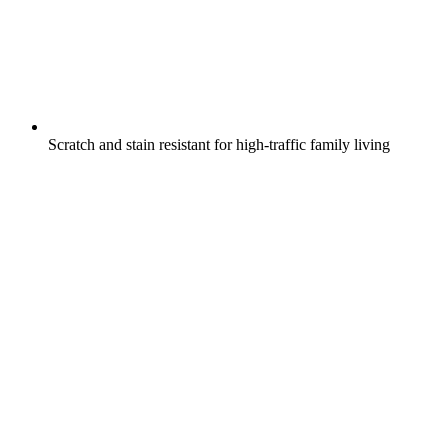
Scratch and stain resistant for high-traffic family living