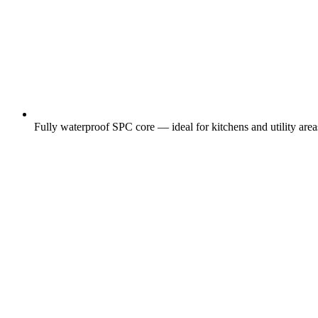
Fully waterproof SPC core — ideal for kitchens and utility area