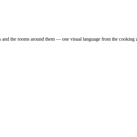
ts and the rooms around them — one visual language from the cooking z