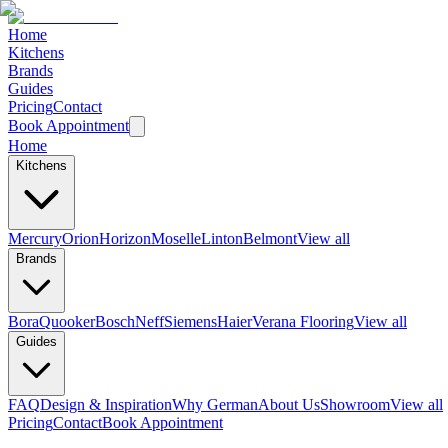
Home
Kitchens
Brands
Guides
Pricing
Contact
Book Appointment
Home
Kitchens
Mercury
Orion
Horizon
Moselle
Linton
Belmont
View all
Brands
Bora
Quooker
Bosch
Neff
Siemens
Haier
Verana Flooring
View all
Guides
FAQ
Design & Inspiration
Why German
About Us
Showroom
View all
Pricing
Contact
Book Appointment