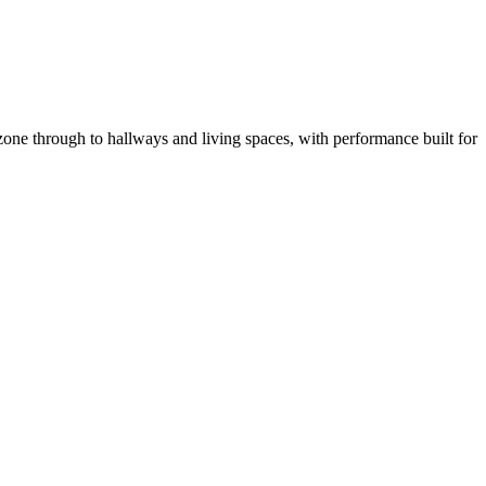
one through to hallways and living spaces, with performance built for