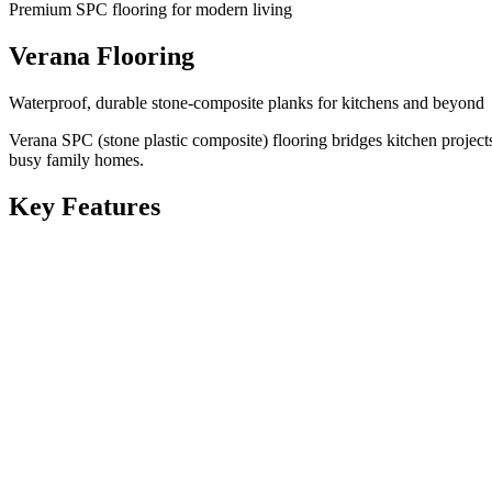
Premium SPC flooring for modern living
Verana Flooring
Waterproof, durable stone-composite planks for kitchens and beyond
Verana SPC (stone plastic composite) flooring bridges kitchen projec
busy family homes.
Key Features