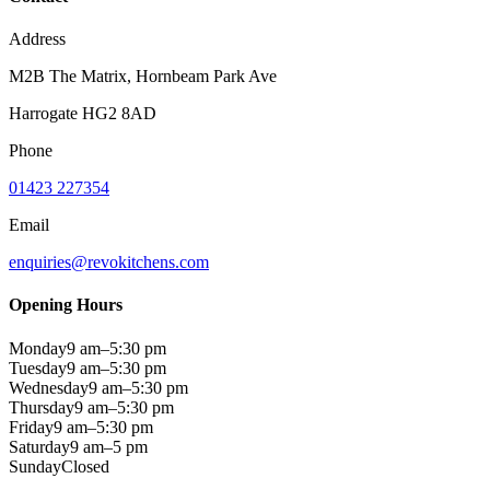
Address
M2B The Matrix, Hornbeam Park Ave
Harrogate HG2 8AD
Phone
01423 227354
Email
enquiries@revokitchens.com
Opening Hours
Monday
9 am–5:30 pm
Tuesday
9 am–5:30 pm
Wednesday
9 am–5:30 pm
Thursday
9 am–5:30 pm
Friday
9 am–5:30 pm
Saturday
9 am–5 pm
Sunday
Closed