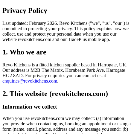
Privacy Policy
Last updated: February 2026. Revo Kitchens ("we", "us", "our") is
committed to protecting your privacy. This policy explains how we
collect, use and protect your personal data when you use our
website revokitchens.com and our TradePlus mobile app.
1. Who we are
Revo Kitchens is a fitted kitchen supplier based in Harrogate, UK.
Our address is M2B The Matrix, Hornbeam Park Ave, Harrogate
HG2 8AD. For privacy enquiries you can contact us at
enquiries@revokitchens.com
.
2. This website (revokitchens.com)
Information we collect
When you use revokitchens.com we may collect: (a) information
you provide when contacting us, booking an appointment or using a
form (name, email, phone, address and any message you send); (b)