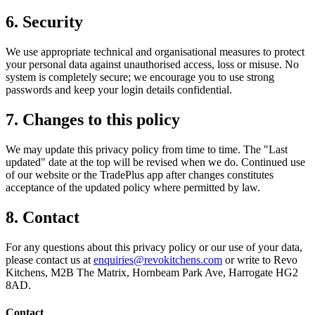
6. Security
We use appropriate technical and organisational measures to protect
your personal data against unauthorised access, loss or misuse. No
system is completely secure; we encourage you to use strong
passwords and keep your login details confidential.
7. Changes to this policy
We may update this privacy policy from time to time. The "Last
updated" date at the top will be revised when we do. Continued use
of our website or the TradePlus app after changes constitutes
acceptance of the updated policy where permitted by law.
8. Contact
For any questions about this privacy policy or our use of your data,
please contact us at
enquiries@revokitchens.com
or write to Revo
Kitchens, M2B The Matrix, Hornbeam Park Ave, Harrogate HG2
8AD.
Contact