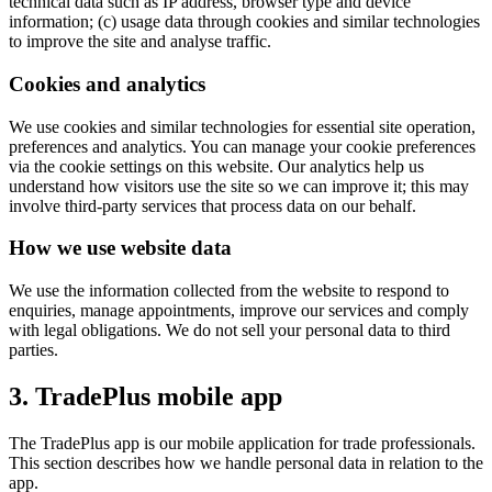
technical data such as IP address, browser type and device
information; (c) usage data through cookies and similar technologies
to improve the site and analyse traffic.
Cookies and analytics
We use cookies and similar technologies for essential site operation,
preferences and analytics. You can manage your cookie preferences
via the cookie settings on this website. Our analytics help us
understand how visitors use the site so we can improve it; this may
involve third-party services that process data on our behalf.
How we use website data
We use the information collected from the website to respond to
enquiries, manage appointments, improve our services and comply
with legal obligations. We do not sell your personal data to third
parties.
3. TradePlus mobile app
The TradePlus app is our mobile application for trade professionals.
This section describes how we handle personal data in relation to the
app.