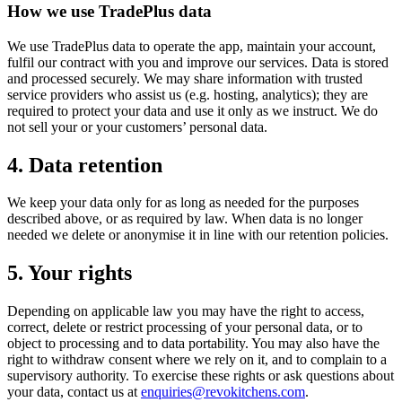
How we use TradePlus data
We use TradePlus data to operate the app, maintain your account,
fulfil our contract with you and improve our services. Data is stored
and processed securely. We may share information with trusted
service providers who assist us (e.g. hosting, analytics); they are
required to protect your data and use it only as we instruct. We do
not sell your or your customers’ personal data.
4. Data retention
We keep your data only for as long as needed for the purposes
described above, or as required by law. When data is no longer
needed we delete or anonymise it in line with our retention policies.
5. Your rights
Depending on applicable law you may have the right to access,
correct, delete or restrict processing of your personal data, or to
object to processing and to data portability. You may also have the
right to withdraw consent where we rely on it, and to complain to a
supervisory authority. To exercise these rights or ask questions about
your data, contact us at
enquiries@revokitchens.com
.