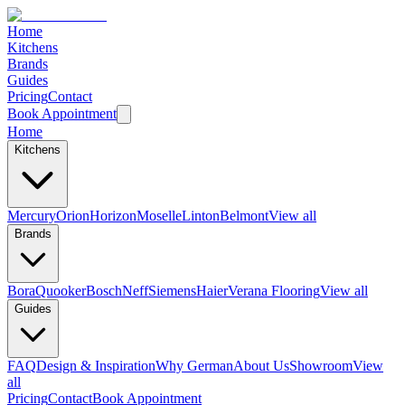
Home
Kitchens
Brands
Guides
Pricing
Contact
Book Appointment
Home
Kitchens
Mercury
Orion
Horizon
Moselle
Linton
Belmont
View all
Brands
Bora
Quooker
Bosch
Neff
Siemens
Haier
Verana Flooring
View all
Guides
FAQ
Design & Inspiration
Why German
About Us
Showroom
View
all
Pricing
Contact
Book Appointment