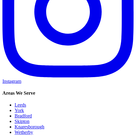
Instagram
Areas We Serve
Leeds
York
Bradford
Skipton
Knaresborough
Wetherby