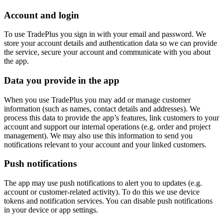
Account and login
To use TradePlus you sign in with your email and password. We
store your account details and authentication data so we can provide
the service, secure your account and communicate with you about
the app.
Data you provide in the app
When you use TradePlus you may add or manage customer
information (such as names, contact details and addresses). We
process this data to provide the app’s features, link customers to your
account and support our internal operations (e.g. order and project
management). We may also use this information to send you
notifications relevant to your account and your linked customers.
Push notifications
The app may use push notifications to alert you to updates (e.g.
account or customer-related activity). To do this we use device
tokens and notification services. You can disable push notifications
in your device or app settings.