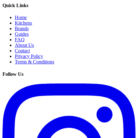
Quick Links
Home
Kitchens
Brands
Guides
FAQ
About Us
Contact
Privacy Policy
Terms & Conditions
Follow Us